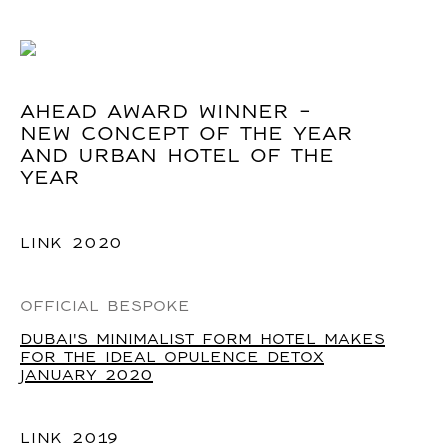
AHEAD AWARD WINNER -
NEW CONCEPT OF THE YEAR
AND URBAN HOTEL OF THE
YEAR
LINK
2020
OFFICIAL BESPOKE
DUBAI'S MINIMALIST FORM HOTEL MAKES
FOR THE IDEAL OPULENCE DETOX
JANUARY 2020
LINK
2019