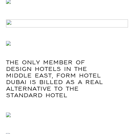
THE ONLY MEMBER OF
DESIGN HOTELS IN THE
MIDDLE EAST, FORM HOTEL
DUBAI IS BILLED AS A REAL
ALTERNATIVE TO THE
STANDARD HOTEL