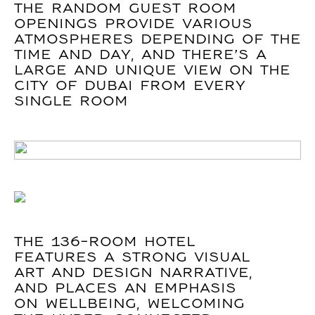
THE RANDOM GUEST ROOM
OPENINGS PROVIDE VARIOUS
ATMOSPHERES DEPENDING OF THE
TIME AND DAY, AND THERE’S A
LARGE AND UNIQUE VIEW ON THE
CITY OF DUBAI FROM EVERY
SINGLE ROOM
THE 136-ROOM HOTEL
FEATURES A STRONG VISUAL
ART AND DESIGN NARRATIVE,
AND PLACES AN EMPHASIS
ON WELLBEING, WELCOMING