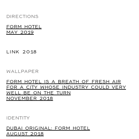
DIRECTIONS
FORM HOTEL
MAY 2019
LINK
2018
WALLPAPER
FORM HOTEL IS A BREATH OF FRESH AIR
FOR A CITY WHOSE INDUSTRY COULD VERY
WELL BE ON THE TURN
NOVEMBER 2018
IDENTITY
DUBAI ORIGINAL: FORM HOTEL
AUGUST 2018