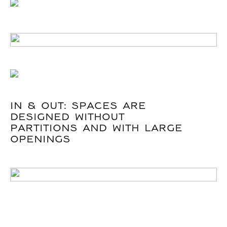
IN & OUT: SPACES ARE
DESIGNED WITHOUT
PARTITIONS AND WITH LARGE
OPENINGS