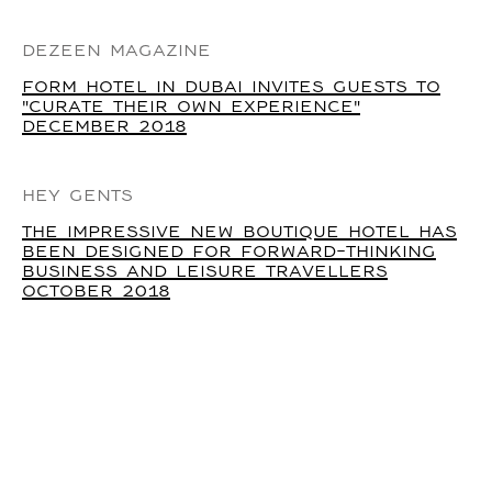
DEZEEN MAGAZINE
FORM HOTEL IN DUBAI INVITES GUESTS TO
"CURATE THEIR OWN EXPERIENCE"
DECEMBER 2018
HEY GENTS
THE IMPRESSIVE NEW BOUTIQUE HOTEL HAS
BEEN DESIGNED FOR FORWARD-THINKING
BUSINESS AND LEISURE TRAVELLERS
OCTOBER 2018