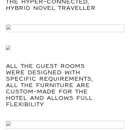
THE HYPER-CONNECTED,
HYBRID NOVEL TRAVELLER
ALL THE GUEST ROOMS
WERE DESIGNED WITH
SPECIFIC REQUIREMENTS,
ALL THE FURNITURE ARE
CUSTOM-MADE FOR THE
HOTEL AND ALLOWS FULL
FLEXIBILITY