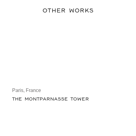
OTHER WORKS
Paris, France
THE MONTPARNASSE TOWER