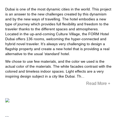
Dubai is one of the most dynamic cities in the world. This project
is an answer to the new challenges created by this dynamism
and by the new ways of travelling. The hotel embodies a new
type of journey which provides full flexibility and freedom to the
traveler thanks to the different spaces and atmospheres.
Located in the up-and-coming Culture Village, the FORM Hotel
Dubai offers 136 rooms, welcoming the hyper-connected and
hybrid novel traveler. It’s always very challenging to design a
flagship property and create a new hotel that is providing a real
alternative to the usual ‘standard’ hotel.
We chose to use few materials, and the color we used is the
actual color of the materials. The white facades contrast with the
colored and timeless indoor spaces. Light effects are a very
inspiring design subject in a city like Dubai. Th...
Read More +