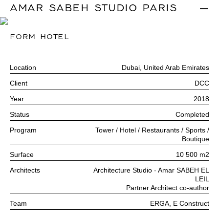
AMAR SABEH STUDIO PARIS
|
FORM HOTEL
Location
Dubai, United Arab Emirates
Client
DCC
Year
2018
Status
Completed
Program
Tower / Hotel / Restaurants / Sports /
Boutique
Surface
10 500 m2
Architects
Architecture Studio - Amar SABEH EL
LEIL
Partner Architect co-author
Team
ERGA, E Construct