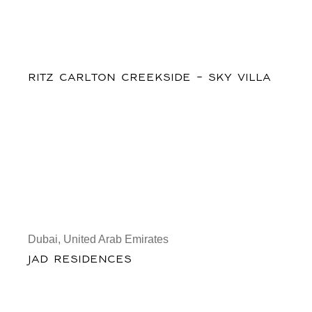
RITZ CARLTON CREEKSIDE - SKY VILLA
Dubai, United Arab Emirates
JAD RESIDENCES