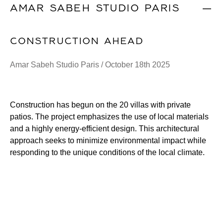
AMAR SABEH STUDIO PARIS
|
CONSTRUCTION AHEAD
Amar Sabeh Studio Paris / October 18th 2025
Construction has begun on the 20 villas with private
patios. The project emphasizes the use of local materials
and a highly energy-efficient design. This architectural
approach seeks to minimize environmental impact while
responding to the unique conditions of the local climate.