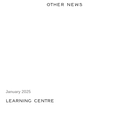
OTHER NEWS
January 2025
LEARNING CENTRE