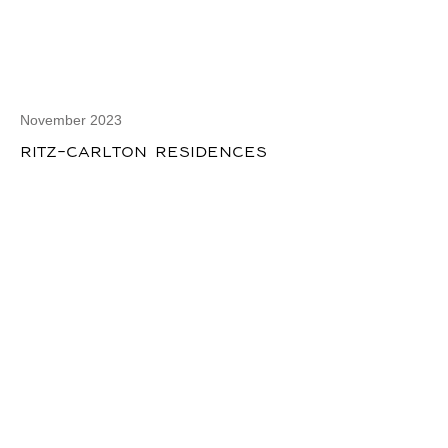
November 2023
RITZ-CARLTON RESIDENCES