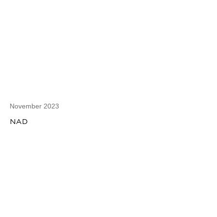
November 2023
NAD